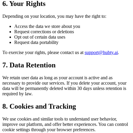
6. Your Rights
Depending on your location, you may have the right to:
Access the data we store about you
Request corrections or deletions
Opt out of certain data uses
Request data portability
To exercise your rights, please contact us at
support@hubty.ai
.
7. Data Retention
We retain user data as long as your account is active and as
necessary to provide our services. If you delete your account, your
data will be permanently deleted within 30 days unless retention is
required by law.
8. Cookies and Tracking
We use cookies and similar tools to understand user behavior,
improve our platform, and offer better experiences. You can control
cookie settings through your browser preferences.