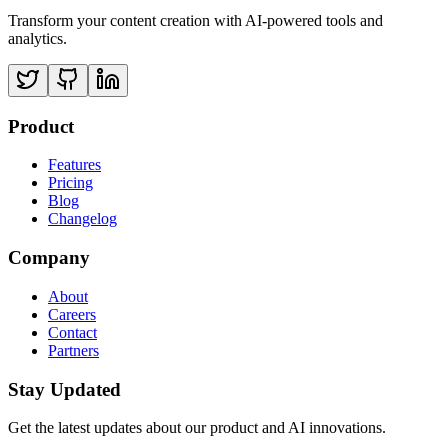
Transform your content creation with AI-powered tools and
analytics.
Product
Features
Pricing
Blog
Changelog
Company
About
Careers
Contact
Partners
Stay Updated
Get the latest updates about our product and AI innovations.