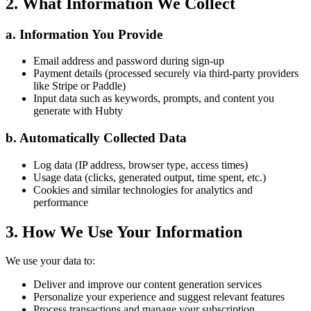
2. What Information We Collect
a. Information You Provide
Email address and password during sign-up
Payment details (processed securely via third-party providers
like Stripe or Paddle)
Input data such as keywords, prompts, and content you
generate with Hubty
b. Automatically Collected Data
Log data (IP address, browser type, access times)
Usage data (clicks, generated output, time spent, etc.)
Cookies and similar technologies for analytics and
performance
3. How We Use Your Information
We use your data to:
Deliver and improve our content generation services
Personalize your experience and suggest relevant features
Process transactions and manage your subscription