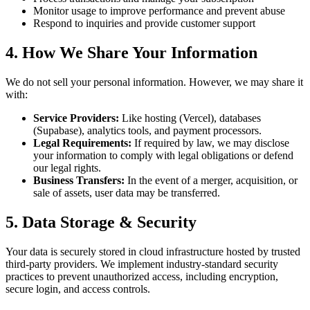
Monitor usage to improve performance and prevent abuse
Respond to inquiries and provide customer support
4. How We Share Your Information
We do not sell your personal information. However, we may share it
with:
Service Providers:
Like hosting (Vercel), databases
(Supabase), analytics tools, and payment processors.
Legal Requirements:
If required by law, we may disclose
your information to comply with legal obligations or defend
our legal rights.
Business Transfers:
In the event of a merger, acquisition, or
sale of assets, user data may be transferred.
5. Data Storage & Security
Your data is securely stored in cloud infrastructure hosted by trusted
third-party providers. We implement industry-standard security
practices to prevent unauthorized access, including encryption,
secure login, and access controls.