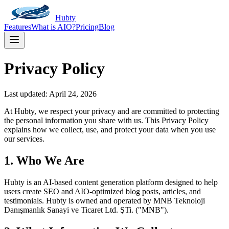
Hubty
Features
What is AIO?
Pricing
Blog
Privacy Policy
Last updated:
April 24, 2026
At Hubty, we respect your privacy and are committed to protecting
the personal information you share with us. This Privacy Policy
explains how we collect, use, and protect your data when you use
our services.
1. Who We Are
Hubty is an AI-based content generation platform designed to help
users create SEO and AIO-optimized blog posts, articles, and
testimonials. Hubty is owned and operated by MNB Teknoloji
Danışmanlık Sanayi ve Ticaret Ltd. ŞTi. ("MNB").