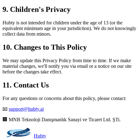
9. Children's Privacy
Hubty is not intended for children under the age of 13 (or the
equivalent minimum age in your jurisdiction). We do not knowingly
collect data from minors.
10. Changes to This Policy
We may update this Privacy Policy from time to time. If we make
material changes, we'll notify you via email or a notice on our site
before the changes take effect.
11. Contact Us
For any questions or concerns about this policy, please contact:
📧
support@hubty.ai
🏢 MNB Teknoloji Danışmanlık Sanayi ve Ticaret Ltd. ŞTi.
Hubty