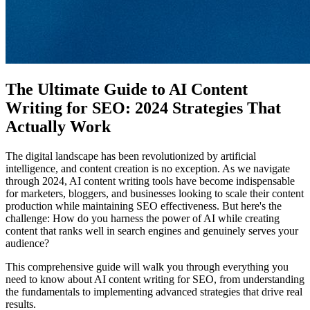
The Ultimate Guide to AI Content
Writing for SEO: 2024 Strategies That
Actually Work
The digital landscape has been revolutionized by artificial
intelligence, and content creation is no exception. As we navigate
through 2024, AI content writing tools have become indispensable
for marketers, bloggers, and businesses looking to scale their content
production while maintaining SEO effectiveness. But here's the
challenge: How do you harness the power of AI while creating
content that ranks well in search engines and genuinely serves your
audience?
This comprehensive guide will walk you through everything you
need to know about AI content writing for SEO, from understanding
the fundamentals to implementing advanced strategies that drive real
results.