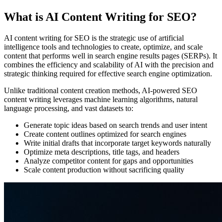
What is AI Content Writing for SEO?
AI content writing for SEO is the strategic use of artificial
intelligence tools and technologies to create, optimize, and scale
content that performs well in search engine results pages (SERPs). It
combines the efficiency and scalability of AI with the precision and
strategic thinking required for effective search engine optimization.
Unlike traditional content creation methods, AI-powered SEO
content writing leverages machine learning algorithms, natural
language processing, and vast datasets to:
Generate topic ideas based on search trends and user intent
Create content outlines optimized for search engines
Write initial drafts that incorporate target keywords naturally
Optimize meta descriptions, title tags, and headers
Analyze competitor content for gaps and opportunities
Scale content production without sacrificing quality