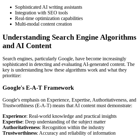
Sophisticated AI writing assistants
Integration with SEO tools
Real-time optimization capabilities
Multi-modal content creation
Understanding Search Engine Algorithms
and AI Content
Search engines, particularly Google, have become increasingly
sophisticated in detecting and evaluating AI-generated content. The
key is understanding how these algorithms work and what they
prioritize:
Google's E-A-T Framework
Google's emphasis on Experience, Expertise, Authoritativeness, and
Trustworthiness (E-A-T) means that AI content must demonstrate:
Experience
: Real-world knowledge and practical insights
Expertise
: Deep understanding of the subject matter
Authoritativeness
: Recognition within the industry
Trustworthiness
: Accuracy and reliability of information