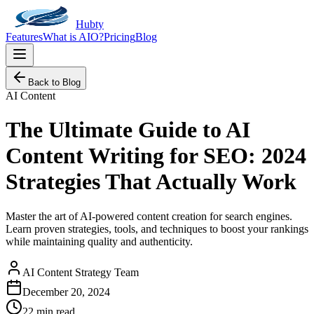
Hubty
Features
What is AIO?
Pricing
Blog
Back to Blog
AI Content
The Ultimate Guide to AI
Content Writing for SEO: 2024
Strategies That Actually Work
Master the art of AI-powered content creation for search engines.
Learn proven strategies, tools, and techniques to boost your rankings
while maintaining quality and authenticity.
AI Content Strategy Team
December 20, 2024
22 min read