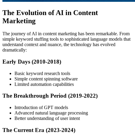
The Evolution of AI in Content
Marketing
The journey of AI in content marketing has been remarkable. From
simple keyword stuffing tools to sophisticated language models that
understand context and nuance, the technology has evolved
dramatically:
Early Days (2010-2018)
Basic keyword research tools
Simple content spinning software
Limited automation capabilities
The Breakthrough Period (2019-2022)
Introduction of GPT models
Advanced natural language processing
Better understanding of user intent
The Current Era (2023-2024)