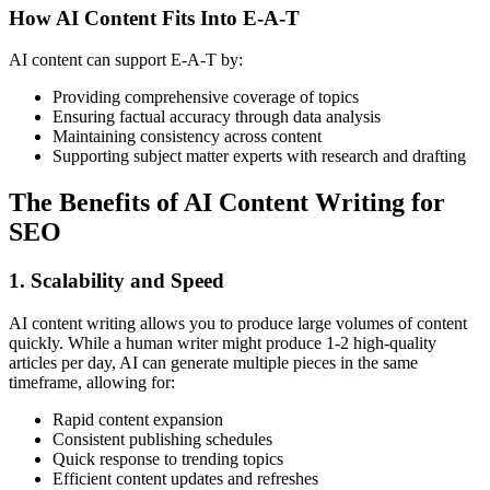
How AI Content Fits Into E-A-T
AI content can support E-A-T by:
Providing comprehensive coverage of topics
Ensuring factual accuracy through data analysis
Maintaining consistency across content
Supporting subject matter experts with research and drafting
The Benefits of AI Content Writing for
SEO
1. Scalability and Speed
AI content writing allows you to produce large volumes of content
quickly. While a human writer might produce 1-2 high-quality
articles per day, AI can generate multiple pieces in the same
timeframe, allowing for:
Rapid content expansion
Consistent publishing schedules
Quick response to trending topics
Efficient content updates and refreshes