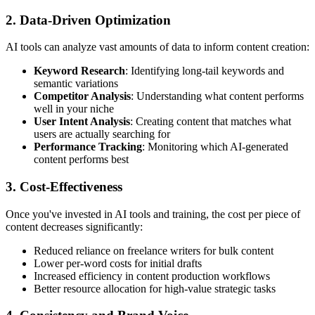
2. Data-Driven Optimization
AI tools can analyze vast amounts of data to inform content creation:
Keyword Research
: Identifying long-tail keywords and
semantic variations
Competitor Analysis
: Understanding what content performs
well in your niche
User Intent Analysis
: Creating content that matches what
users are actually searching for
Performance Tracking
: Monitoring which AI-generated
content performs best
3. Cost-Effectiveness
Once you've invested in AI tools and training, the cost per piece of
content decreases significantly:
Reduced reliance on freelance writers for bulk content
Lower per-word costs for initial drafts
Increased efficiency in content production workflows
Better resource allocation for high-value strategic tasks