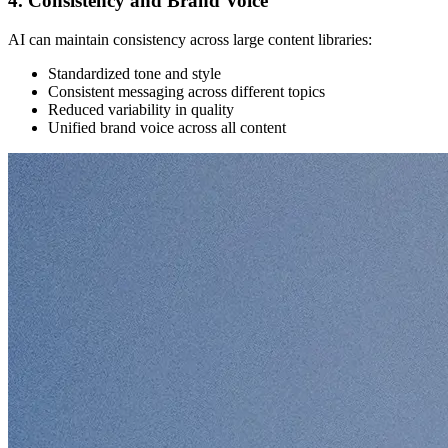
4. Consistency and Brand Voice
AI can maintain consistency across large content libraries:
Standardized tone and style
Consistent messaging across different topics
Reduced variability in quality
Unified brand voice across all content