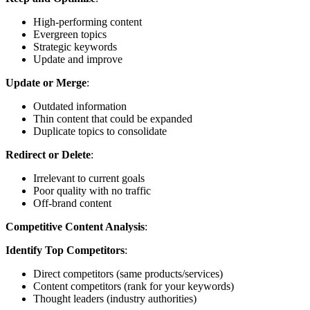
High-performing content
Evergreen topics
Strategic keywords
Update and improve
Update or Merge
:
Outdated information
Thin content that could be expanded
Duplicate topics to consolidate
Redirect or Delete
:
Irrelevant to current goals
Poor quality with no traffic
Off-brand content
Competitive Content Analysis
:
Identify Top Competitors
:
Direct competitors (same products/services)
Content competitors (rank for your keywords)
Thought leaders (industry authorities)