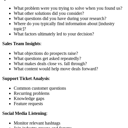
What problem were you trying to solve when you found us?
What other solutions did you consider?
What questions did you have during your research?
Where do you typically find information about [industry
topic]?
What factors ultimately led to your decision?
Sales Team Insights
:
What objections do prospects raise?
What questions get asked repeatedly?
What makes deals close vs. fall through?
What content would help move deals forward?
Support Ticket Analysis
:
Common customer questions
Recurring problems
Knowledge gaps
Feature requests
Social Media Listening
:
Monitor relevant hashtags