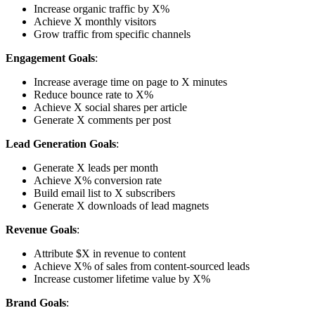
Increase organic traffic by X%
Achieve X monthly visitors
Grow traffic from specific channels
Engagement Goals
:
Increase average time on page to X minutes
Reduce bounce rate to X%
Achieve X social shares per article
Generate X comments per post
Lead Generation Goals
:
Generate X leads per month
Achieve X% conversion rate
Build email list to X subscribers
Generate X downloads of lead magnets
Revenue Goals
:
Attribute $X in revenue to content
Achieve X% of sales from content-sourced leads
Increase customer lifetime value by X%
Brand Goals
: