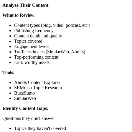
Analyze Their Content
:
What to Review
:
Content types (blog, video, podcast, etc.)
Publishing frequency
Content depth and quality
Topics covered
Engagement levels
Traffic estimates (SimilarWeb, Ahrefs)
Top-performing content
Link-worthy assets
Tools
:
Ahrefs Content Explorer
SEMrush Topic Research
BuzzSumo
SimilarWeb
Identify Content Gaps
:
Questions they don't answer
Topics they haven't covered