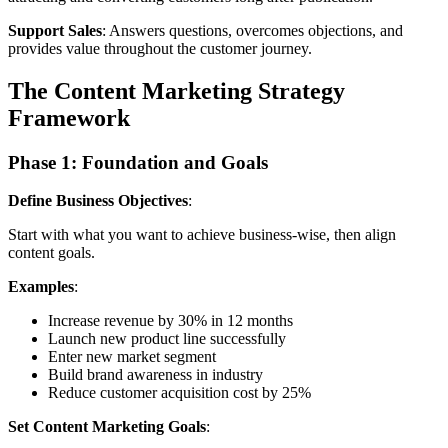
Support Sales
: Answers questions, overcomes objections, and
provides value throughout the customer journey.
The Content Marketing Strategy
Framework
Phase 1: Foundation and Goals
Define Business Objectives
:
Start with what you want to achieve business-wise, then align
content goals.
Examples
:
Increase revenue by 30% in 12 months
Launch new product line successfully
Enter new market segment
Build brand awareness in industry
Reduce customer acquisition cost by 25%
Set Content Marketing Goals
: