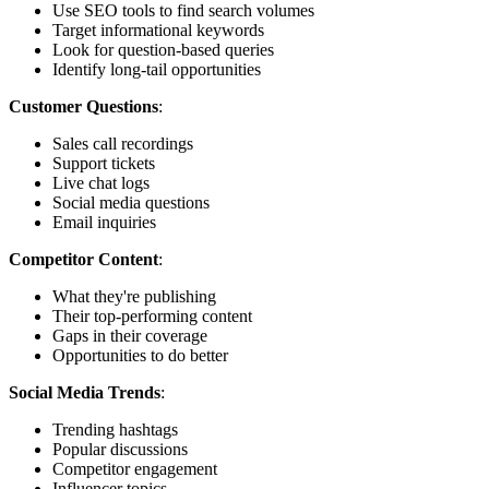
Use SEO tools to find search volumes
Target informational keywords
Look for question-based queries
Identify long-tail opportunities
Customer Questions
:
Sales call recordings
Support tickets
Live chat logs
Social media questions
Email inquiries
Competitor Content
:
What they're publishing
Their top-performing content
Gaps in their coverage
Opportunities to do better
Social Media Trends
:
Trending hashtags
Popular discussions
Competitor engagement
Influencer topics