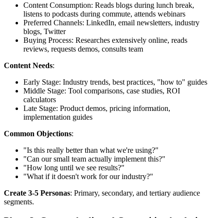
Content Consumption: Reads blogs during lunch break,
listens to podcasts during commute, attends webinars
Preferred Channels: LinkedIn, email newsletters, industry
blogs, Twitter
Buying Process: Researches extensively online, reads
reviews, requests demos, consults team
Content Needs
:
Early Stage: Industry trends, best practices, "how to" guides
Middle Stage: Tool comparisons, case studies, ROI
calculators
Late Stage: Product demos, pricing information,
implementation guides
Common Objections
:
"Is this really better than what we're using?"
"Can our small team actually implement this?"
"How long until we see results?"
"What if it doesn't work for our industry?"
Create 3-5 Personas
: Primary, secondary, and tertiary audience
segments.