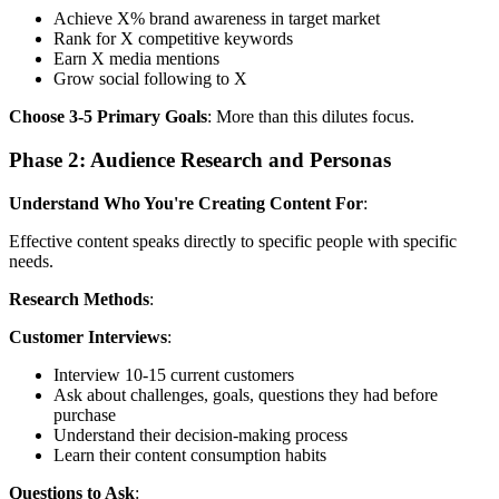
Achieve X% brand awareness in target market
Rank for X competitive keywords
Earn X media mentions
Grow social following to X
Choose 3-5 Primary Goals
: More than this dilutes focus.
Phase 2: Audience Research and Personas
Understand Who You're Creating Content For
:
Effective content speaks directly to specific people with specific
needs.
Research Methods
:
Customer Interviews
:
Interview 10-15 current customers
Ask about challenges, goals, questions they had before
purchase
Understand their decision-making process
Learn their content consumption habits
Questions to Ask
: