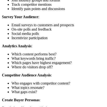
Join industry groups and forums
Track competitor mentions
Identify pain points and discussions
Survey Your Audience
:
Email surveys to customers and prospects
On-site polls and feedback
Social media polls
Incentivize participation
Analytics Analysis
:
Which content performs best?
What keywords bring traffic?
Which pages have highest engagement?
Where do visitors drop off?
Competitor Audience Analysis
:
Who engages with competitor content?
What topics resonate?
What gaps exist?
Create Buyer Personas
: