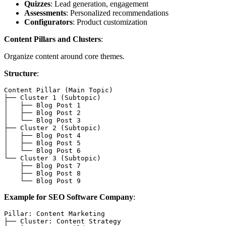
Quizzes
: Lead generation, engagement
Assessments
: Personalized recommendations
Configurators
: Product customization
Content Pillars and Clusters
:
Organize content around core themes.
Structure
:
Content Pillar (Main Topic)

├── Cluster 1 (Subtopic)

│   ├── Blog Post 1

│   ├── Blog Post 2

│   └── Blog Post 3

├── Cluster 2 (Subtopic)

│   ├── Blog Post 4

│   ├── Blog Post 5

│   └── Blog Post 6

└── Cluster 3 (Subtopic)

    ├── Blog Post 7

    ├── Blog Post 8

Example for SEO Software Company
:
Pillar: Content Marketing

├── Cluster: Content Strategy
