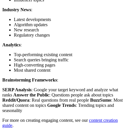
Industry News
:
Latest developments
Algorithm updates
New research
Regulatory changes
Analytics
:
Top-performing existing content
Search queries bringing traffic
High-converting pages
Most shared content
Brainstorming Frameworks
:
SERP Analysis
: Google your target keyword and analyze what
ranks
Answer the Public
: Questions people ask about topics
Reddit/Quora
: Real questions from real people
BuzzSumo
: Most
shared content on topics
Google Trends
: Trending topics and
seasonality
For more on creating engaging content, see our
content creation
guide
.