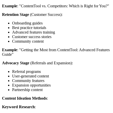
Example
: "ContentTool vs. Competitors: Which is Right for You?"
Retention Stage
(Customer Success):
Onboarding guides
Best practice tutorials
Advanced features training
Customer success stories
Community content
Example
: "Getting the Most from ContentTool: Advanced Features
Guide"
Advocacy Stage
(Referrals and Expansion):
Referral programs
User-generated content
Community features
Expansion opportunities
Partnership content
Content Ideation Methods
:
Keyword Research
: