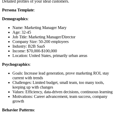
Detailed profiles of your ideal customers.
Persona Template
:
Demographics
:
Name: Marketing Manager Mary
Age: 32-45
Job Title: Marketing Manager/Director
Company Size: 50-200 employees
Industry: B2B SaaS
Income: $70,000-$100,000
Location: United States, primarily urban areas
Psychographics
:
Goals: Increase lead generation, prove marketing ROI, stay
current with trends
Challenges: Limited budget, small team, too many tools,
keeping up with changes
Values: Efficiency, data-driven decisions, continuous learning
Motivations: Career advancement, team success, company
growth
Behavior Patterns
: