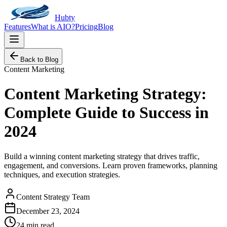
Hubty
Features
What is AIO?
Pricing
Blog
Back to Blog
Content Marketing
Content Marketing Strategy:
Complete Guide to Success in
2024
Build a winning content marketing strategy that drives traffic,
engagement, and conversions. Learn proven frameworks, planning
techniques, and execution strategies.
Content Strategy Team
December 23, 2024
24 min read