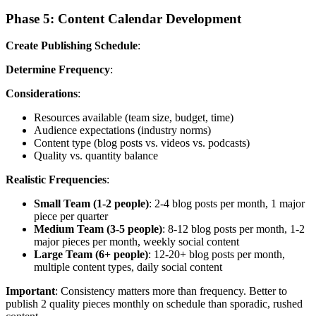
Phase 5: Content Calendar Development
Create Publishing Schedule
:
Determine Frequency
:
Considerations
:
Resources available (team size, budget, time)
Audience expectations (industry norms)
Content type (blog posts vs. videos vs. podcasts)
Quality vs. quantity balance
Realistic Frequencies
:
Small Team (1-2 people)
: 2-4 blog posts per month, 1 major
piece per quarter
Medium Team (3-5 people)
: 8-12 blog posts per month, 1-2
major pieces per month, weekly social content
Large Team (6+ people)
: 12-20+ blog posts per month,
multiple content types, daily social content
Important
: Consistency matters more than frequency. Better to
publish 2 quality pieces monthly on schedule than sporadic, rushed