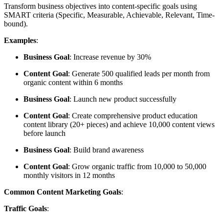
Transform business objectives into content-specific goals using
SMART criteria (Specific, Measurable, Achievable, Relevant, Time-
bound).
Examples
:
Business Goal
: Increase revenue by 30%
Content Goal
: Generate 500 qualified leads per month from
organic content within 6 months
Business Goal
: Launch new product successfully
Content Goal
: Create comprehensive product education
content library (20+ pieces) and achieve 10,000 content views
before launch
Business Goal
: Build brand awareness
Content Goal
: Grow organic traffic from 10,000 to 50,000
monthly visitors in 12 months
Common Content Marketing Goals
:
Traffic Goals
: