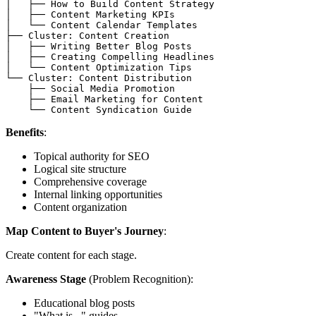
│   ├── How to Build Content Strategy

│   ├── Content Marketing KPIs

│   └── Content Calendar Templates

├── Cluster: Content Creation

│   ├── Writing Better Blog Posts

│   ├── Creating Compelling Headlines

│   └── Content Optimization Tips

└── Cluster: Content Distribution

    ├── Social Media Promotion

    ├── Email Marketing for Content

Benefits
:
Topical authority for SEO
Logical site structure
Comprehensive coverage
Internal linking opportunities
Content organization
Map Content to Buyer's Journey
:
Create content for each stage.
Awareness Stage
(Problem Recognition):
Educational blog posts
"What is..." guides