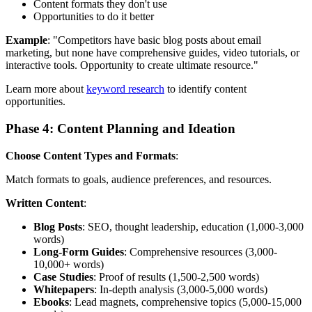
Content formats they don't use
Opportunities to do it better
Example
: "Competitors have basic blog posts about email
marketing, but none have comprehensive guides, video tutorials, or
interactive tools. Opportunity to create ultimate resource."
Learn more about
keyword research
to identify content
opportunities.
Phase 4: Content Planning and Ideation
Choose Content Types and Formats
:
Match formats to goals, audience preferences, and resources.
Written Content
:
Blog Posts
: SEO, thought leadership, education (1,000-3,000
words)
Long-Form Guides
: Comprehensive resources (3,000-
10,000+ words)
Case Studies
: Proof of results (1,500-2,500 words)
Whitepapers
: In-depth analysis (3,000-5,000 words)
Ebooks
: Lead magnets, comprehensive topics (5,000-15,000