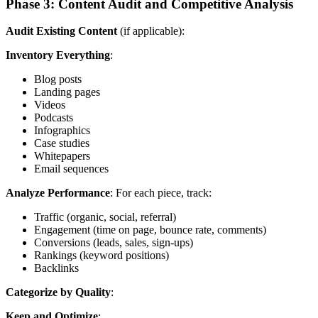
Phase 3: Content Audit and Competitive Analysis
Audit Existing Content
(if applicable):
Inventory Everything
:
Blog posts
Landing pages
Videos
Podcasts
Infographics
Case studies
Whitepapers
Email sequences
Analyze Performance
: For each piece, track:
Traffic (organic, social, referral)
Engagement (time on page, bounce rate, comments)
Conversions (leads, sales, sign-ups)
Rankings (keyword positions)
Backlinks
Categorize by Quality
:
Keep and Optimize
: