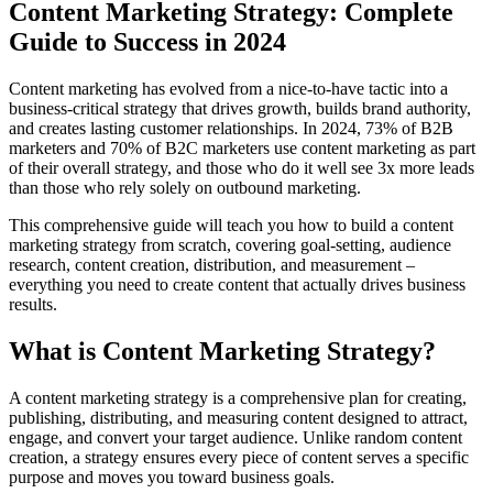
Content Marketing Strategy: Complete
Guide to Success in 2024
Content marketing has evolved from a nice-to-have tactic into a
business-critical strategy that drives growth, builds brand authority,
and creates lasting customer relationships. In 2024, 73% of B2B
marketers and 70% of B2C marketers use content marketing as part
of their overall strategy, and those who do it well see 3x more leads
than those who rely solely on outbound marketing.
This comprehensive guide will teach you how to build a content
marketing strategy from scratch, covering goal-setting, audience
research, content creation, distribution, and measurement –
everything you need to create content that actually drives business
results.
What is Content Marketing Strategy?
A content marketing strategy is a comprehensive plan for creating,
publishing, distributing, and measuring content designed to attract,
engage, and convert your target audience. Unlike random content
creation, a strategy ensures every piece of content serves a specific
purpose and moves you toward business goals.