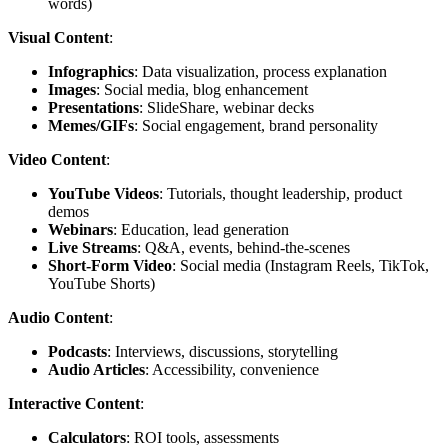
words)
Visual Content
:
Infographics
: Data visualization, process explanation
Images
: Social media, blog enhancement
Presentations
: SlideShare, webinar decks
Memes/GIFs
: Social engagement, brand personality
Video Content
:
YouTube Videos
: Tutorials, thought leadership, product
demos
Webinars
: Education, lead generation
Live Streams
: Q&A, events, behind-the-scenes
Short-Form Video
: Social media (Instagram Reels, TikTok,
YouTube Shorts)
Audio Content
:
Podcasts
: Interviews, discussions, storytelling
Audio Articles
: Accessibility, convenience
Interactive Content
:
Calculators
: ROI tools, assessments