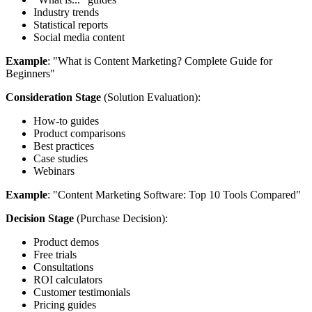
Industry trends
Statistical reports
Social media content
Example
: "What is Content Marketing? Complete Guide for
Beginners"
Consideration Stage
(Solution Evaluation):
How-to guides
Product comparisons
Best practices
Case studies
Webinars
Example
: "Content Marketing Software: Top 10 Tools Compared"
Decision Stage
(Purchase Decision):
Product demos
Free trials
Consultations
ROI calculators
Customer testimonials
Pricing guides