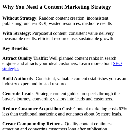
Why You Need a Content Marketing Strategy
Without Strategy
: Random content creation, inconsistent
publishing, unclear ROI, wasted resources, mediocre results
With Strategy
: Purposeful content, consistent value delivery,
measurable results, efficient resource use, sustainable growth
Key Benefits
:
Attract Quality Traffic
: Well-planned content ranks in search
engines and attracts your ideal customers. Learn more about
SEO
strategies
.
Build Authority
: Consistent, valuable content establishes you as an
industry expert and trusted resource.
Generate Leads
: Strategic content guides prospects through the
buyer's journey, converting visitors into leads and customers.
Reduce Customer Acquisition Cost
: Content marketing costs 62%
less than traditional marketing and generates about 3x more leads.
Create Compounding Returns
: Quality content continues
attracting and converting customers long after publication.